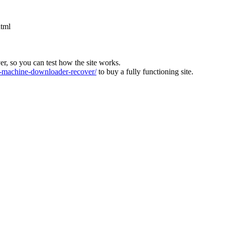
html
ver, so you can test how the site works.
machine-downloader-recover/
to buy a fully functioning site.