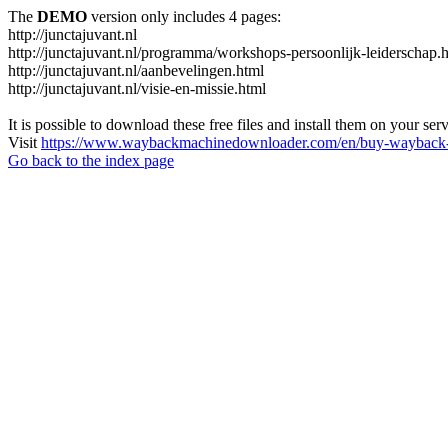
The
DEMO
version only includes 4 pages:
http://junctajuvant.nl
http://junctajuvant.nl/programma/workshops-persoonlijk-leiderschap.
http://junctajuvant.nl/aanbevelingen.html
http://junctajuvant.nl/visie-en-missie.html
It is possible to download these free files and install them on your ser
Visit
https://www.waybackmachinedownloader.com/en/buy-wayback-
Go back to the index page